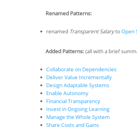
Renamed Patterns:
renamed
Transparent Salary
to
Open 
Added Patterns:
(all with a brief summ
Collaborate on Dependencies
Deliver Value Incrementally
Design Adaptable Systems
Enable Autonomy
Financial Transparency
Invest in Ongoing Learning
Manage the Whole System
Share Costs and Gains