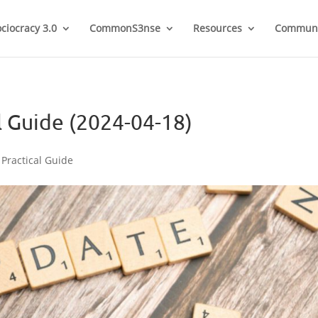
ociocracy 3.0
CommonS3nse
Resources
Communi
l Guide (2024-04-18)
 Practical Guide