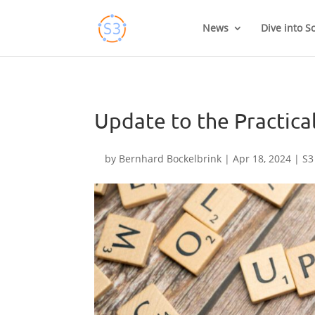
Skip
to
News
Dive into S
content
Update to the Practica
by
Bernhard Bockelbrink
|
Apr 18, 2024
|
S3