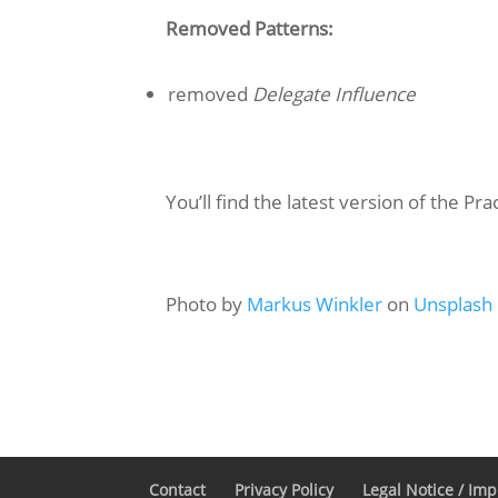
Removed Patterns:
removed
Delegate Influence
You’ll find the latest version of the Pra
Photo by
Markus Winkler
on
Unsplash
Contact
Privacy Policy
Legal Notice / Im