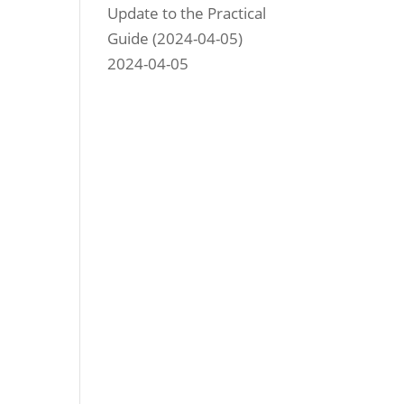
Update to the Practical
Guide (2024-04-05)
2024-04-05