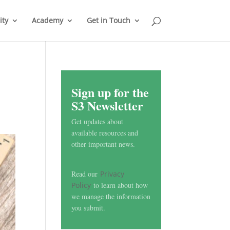
ty
Academy
Get in Touch
Sign up for the
S3 Newsletter
Get updates about
available resources and
other important news.
Read our
Privacy
Policy
to learn about how
we manage the information
you submit.