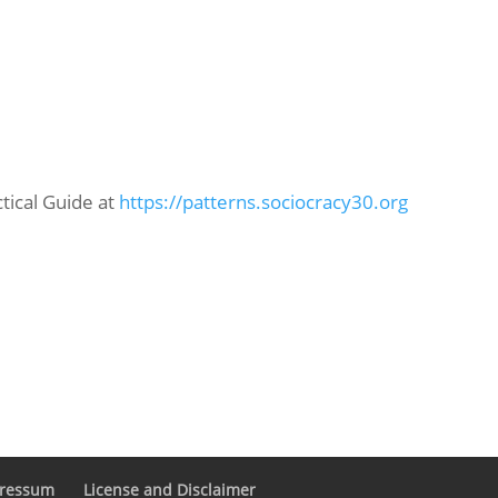
ctical Guide at
https://patterns.sociocracy30.org
pressum
License and Disclaimer