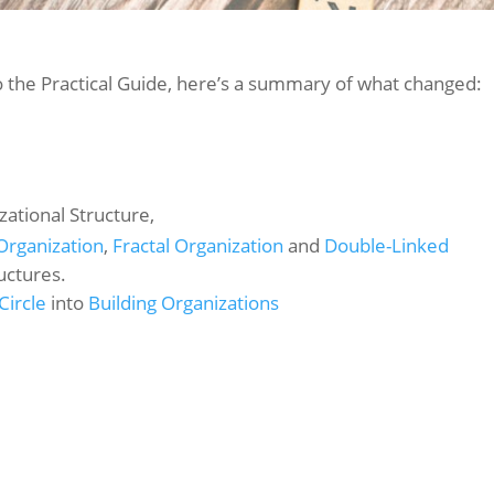
o the Practical Guide, here’s a summary of what changed:
ational Structure,
Organization
,
Fractal Organization
and
Double-Linked
uctures.
Circle
into
Building Organizations