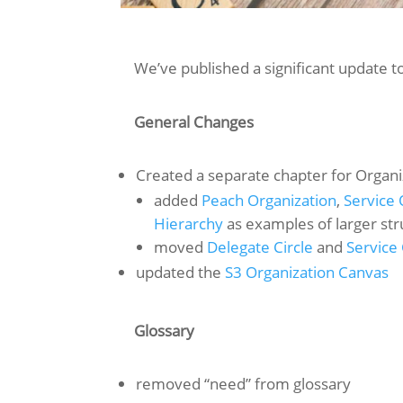
We’ve published a significant update t
General Changes
Created a separate chapter for Organiz
added
Peach Organization
,
Service 
Hierarchy
as examples of larger str
moved
Delegate Circle
and
Service 
updated the
S3 Organization Canvas
Glossary
removed “need” from glossary