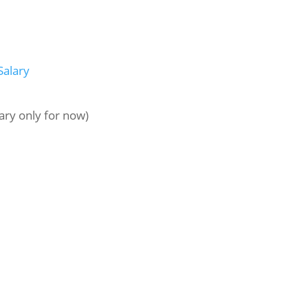
Salary
ary only for now)