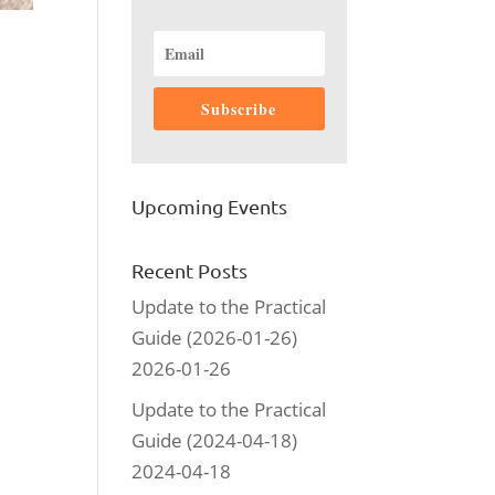
Subscribe
Upcoming Events
Recent Posts
Update to the Practical
Guide (2026-01-26)
2026-01-26
Update to the Practical
Guide (2024-04-18)
2024-04-18