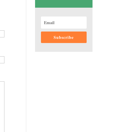
Subscribe