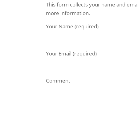
This form collects your name and emai
more information.
Your Name (required)
Your Email (required)
Comment