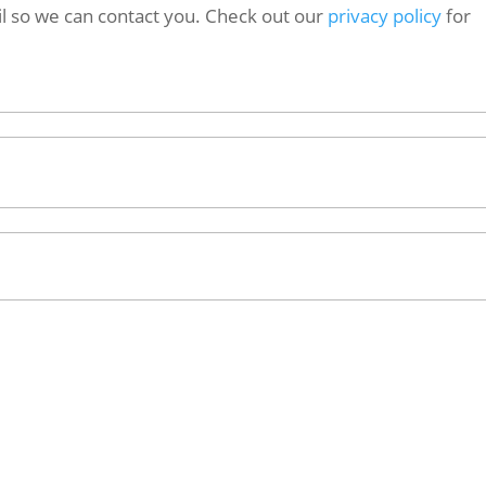
l so we can contact you. Check out our
privacy policy
for