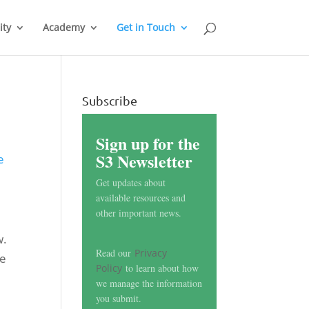
ty
Academy
Get in Touch
Subscribe
Sign up for the
S3 Newsletter
e
Get updates about
available resources and
other important news.
w.
Read our
Privacy
he
Policy
to learn about how
we manage the information
you submit.