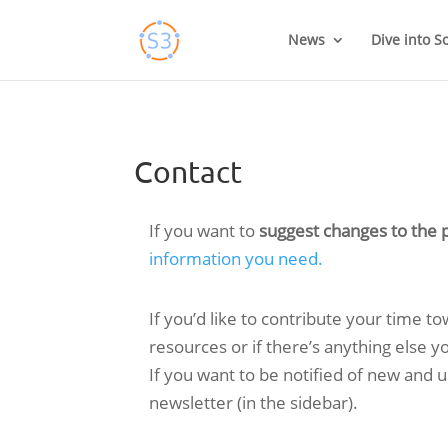
Skip
to
News
Dive into S
content
Contact
If you want to
suggest changes to the p
information you need.
If you’d like to contribute your time t
resources or if there’s anything else 
If you want to be notified of new and
newsletter (in the sidebar).