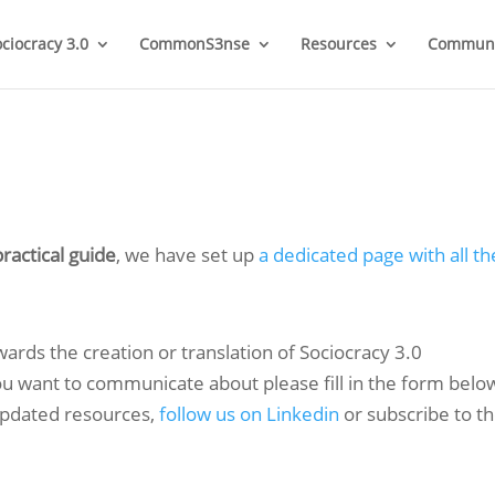
ociocracy 3.0
CommonS3nse
Resources
Communi
ractical guide
, we have set up
a dedicated page with all th
owards the creation or translation of Sociocracy 3.0
you want to communicate about please fill in the form belo
 updated resources,
follow us on Linkedin
or subscribe to t