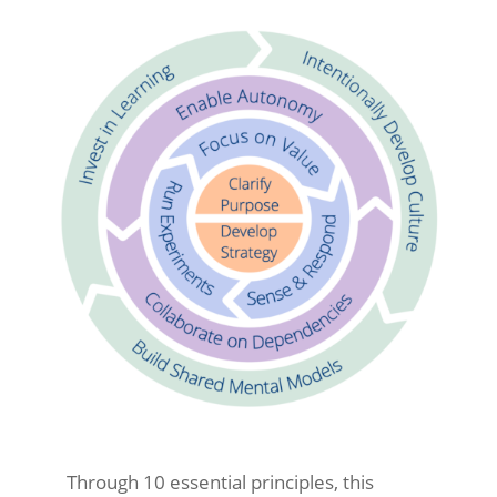
Through 10 essential principles, this