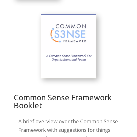
Common Sense Framework
Booklet
A brief overview over the Common Sense
Framework with suggestions for things