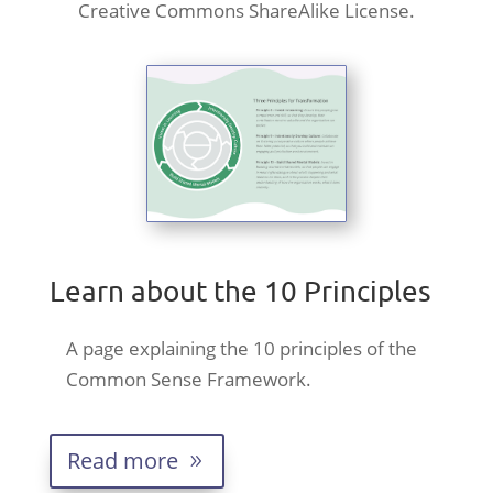
Creative Commons ShareAlike License.
Learn about the 10 Principles
A page explaining the 10 principles of the
Common Sense Framework.
Read more