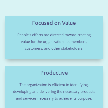
Focused on Value
People’s efforts are directed toward creating
value for the organization, its members,
customers, and other stakeholders.
Productive
The organization is efficient in identifying,
developing and delivering the necessary products
and services necessary to achieve its purpose.