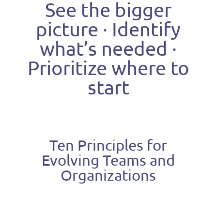
See the bigger
picture · Identify
what’s needed ·
Prioritize where to
start
Ten Principles for
Evolving Teams and
Organizations