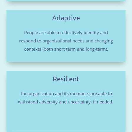
Adaptive
People are able to effectively identify and
respond to organizational needs and changing
contexts (both short term and long-term).
Resilient
The organization and its members are able to
withstand adversity and uncertainty, if needed.