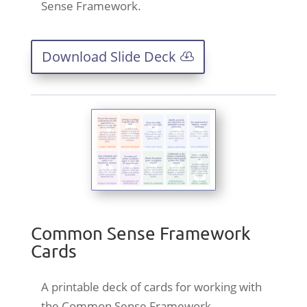
Sense Framework.
Download Slide Deck
Common Sense Framework
Cards
A printable deck of cards for working with
the Common Sense Framework.