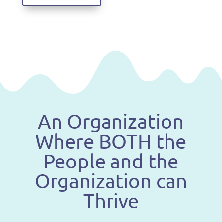
An Organization
Where BOTH the
People and the
Organization can
Thrive