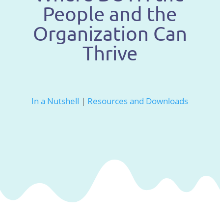
People and the
Organization Can
Thrive
In a Nutshell
|
Resources and Downloads