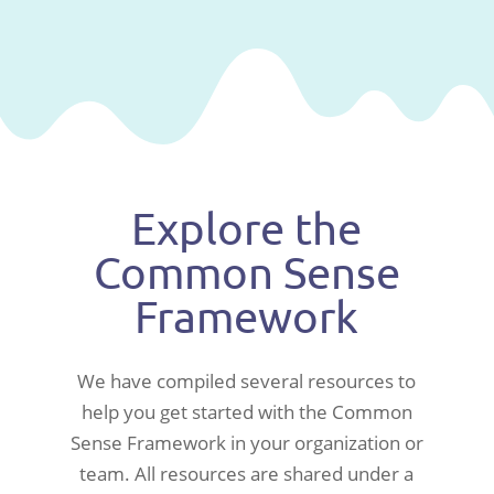
Explore the
Common Sense
Framework
We have compiled several resources to
help you get started with the Common
Sense Framework in your organization or
team. All resources are shared under a