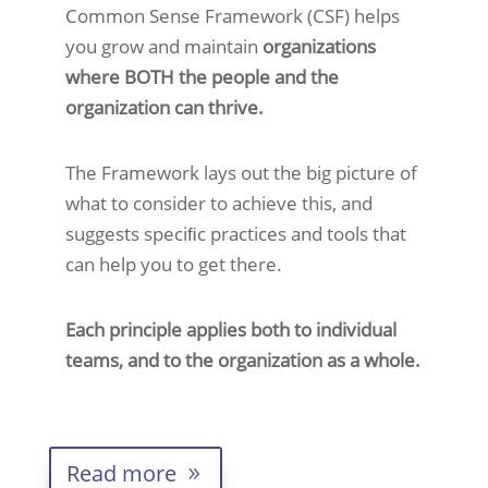
Common Sense Framework (CSF) helps
you grow and maintain
organizations
where BOTH the people and the
organization can thrive.
The Framework lays out the big picture of
what to consider to achieve this, and
suggests speciﬁc practices and tools that
can help you to get there.
Each principle applies both to individual
teams, and to the organization as a whole.
Read more