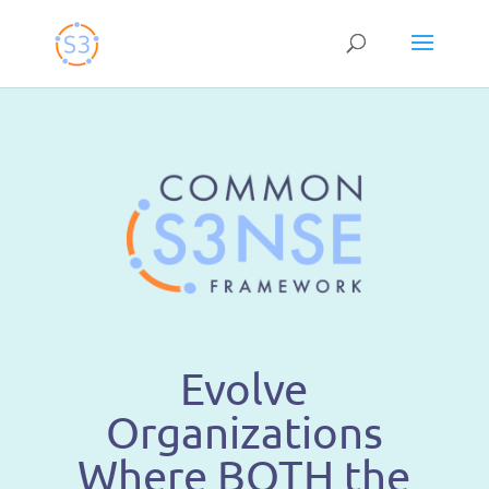
Skip
to
content
Evolve
Organizations
Where BOTH the