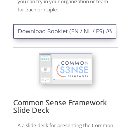
you can try in your organization or team
for each principle.
Download Booklet (EN / NL / ES)
Common Sense Framework
Slide Deck
A a slide deck for presenting the Common