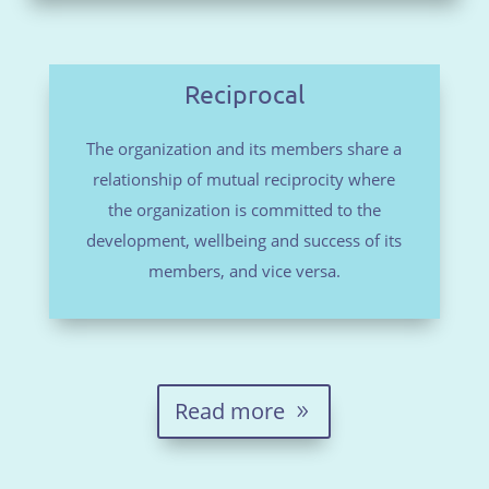
Reciprocal
The organization and its members share a
relationship of mutual reciprocity where
the organization is committed to the
development, wellbeing and success of its
members, and vice versa.
Read more