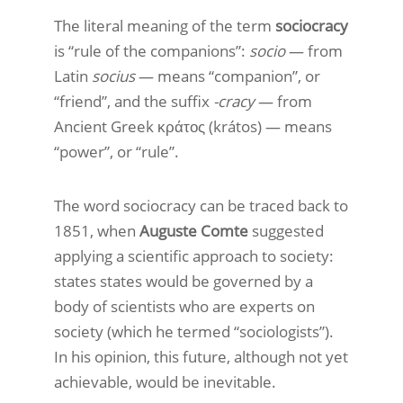
The literal meaning of the term
sociocracy
is “rule of the companions”:
socio
— from
Latin
socius
— means “companion”, or
“friend”, and the suffix
-cracy
— from
Ancient Greek κράτος (krátos) — means
“power”, or “rule”.
The word sociocracy can be traced back to
1851, when
Auguste Comte
suggested
applying a scientific approach to society:
states states would be governed by a
body of scientists who are experts on
society (which he termed “sociologists”).
In his opinion, this future, although not yet
achievable, would be inevitable.