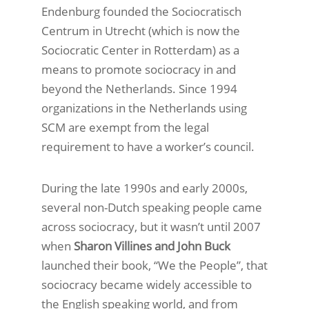
Endenburg founded the Sociocratisch
Centrum in Utrecht (which is now the
Sociocratic Center in Rotterdam) as a
means to promote sociocracy in and
beyond the Netherlands. Since 1994
organizations in the Netherlands using
SCM are exempt from the legal
requirement to have a worker’s council.
During the late 1990s and early 2000s,
several non-Dutch speaking people came
across sociocracy, but it wasn’t until 2007
when
Sharon Villines and John Buck
launched their book, “We the People”, that
sociocracy became widely accessible to
the English speaking world, and from