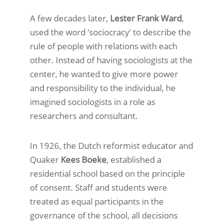
A few decades later,
Lester Frank Ward
,
used the word ‘sociocracy’ to describe the
rule of people with relations with each
other. Instead of having sociologists at the
center, he wanted to give more power
and responsibility to the individual, he
imagined sociologists in a role as
researchers and consultant.
In 1926, the Dutch reformist educator and
Quaker
Kees Boeke
, established a
residential school based on the principle
of consent. Staff and students were
treated as equal participants in the
governance of the school, all decisions