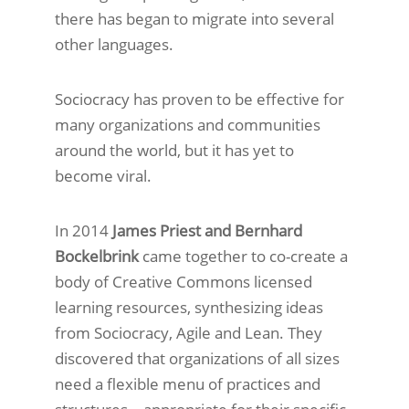
there has began to migrate into several
other languages.
Sociocracy has proven to be effective for
many organizations and communities
around the world, but it has yet to
become viral.
In 2014
James Priest and Bernhard
Bockelbrink
came together to co-create a
body of Creative Commons licensed
learning resources, synthesizing ideas
from Sociocracy, Agile and Lean. They
discovered that organizations of all sizes
need a flexible menu of practices and