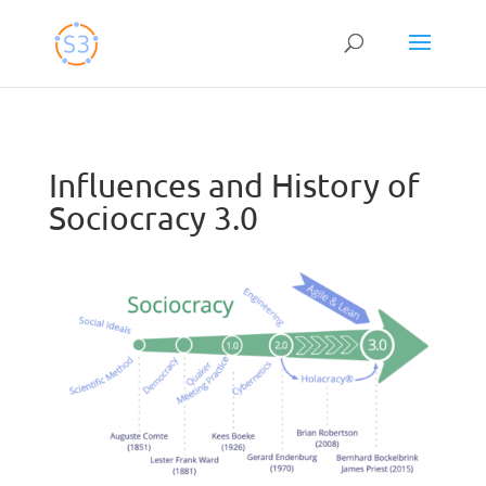
Skip
to
content
Influences and History of
Sociocracy 3.0