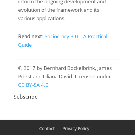
inform the ongoing development and
evolution of the framework and its
various applications.
Read next
:
Sociocracy 3.0 – A Practical
Guide
© 2017 by Bernhard Bockelbrink, James
Priest and Liliana David. Licensed under
CC BY-SA 4.0
Subscribe
Contact
Privacy Policy