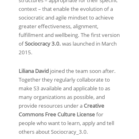
structures – appropriate for their specific
context – that enable the evolution of a
sociocratic and agile mindset to achieve
greater effectiveness, alignment,
fulfillment and wellbeing. The first version
of
Sociocracy 3.0.
was launched in March
2015.
Liliana David
joined the team soon after.
Together they regularly collaborate to
make S3 available and applicable to as
many organizations as possible, and
provide resources under a
Creative
Commons Free Culture License
for
people who want to learn, apply and tell
others about Sociocracy_3.0.