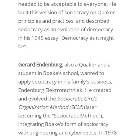
needed to be acceptable to everyone. He
built this version of sociocracy on Quaker
principles and practices, and described
sociocracy as an evolution of democracy
in his 1945 essay “Democracy as it might
be”.
Gerard Endenburg
, also a Quaker and a
student in Boeke’s school, wanted to
apply sociocracy in his family’s business,
Endenburg Elektrotechniek. He created
and evolved the
Sociocratic Circle
Organisation Method (SCM)
(later
becoming the “Sociocratic Method”),
integrating Boeke’s form of sociocracy
with engineering and cybernetics. In 1978