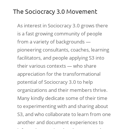
The Sociocracy 3.0 Movement
As interest in Sociocracy 3.0 grows there
is a fast growing community of people
from a variety of backgrounds —
pioneering consultants, coaches, learning
facilitators, and people applying S3 into
their various contexts — who share
appreciation for the transformational
potential of Sociocracy 3.0 to help
organizations and their members thrive.
Many kindly dedicate some of their time
to experimenting with and sharing about
S3, and who collaborate to learn from one
another and document experiences to