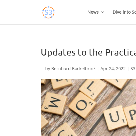
Skip
to
News
Dive into S
content
Updates to the Practic
by
Bernhard Bockelbrink
|
Apr 24, 2022
|
S3