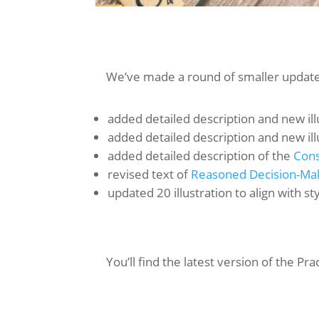
We’ve made a round of smaller updates
added detailed description and new ill
added detailed description and new ill
added detailed description of the
Cons
revised text of
Reasoned Decision-Ma
updated 20 illustration to align with s
You’ll find the latest version of the Pra