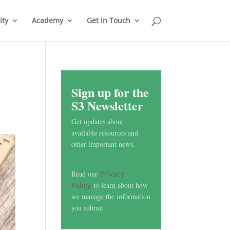
ty
Academy
Get in Touch
Sign up for the
S3 Newsletter
Get updates about
available resources and
other important news.
Read our
Privacy
Policy
to learn about how
we manage the information
you submit.