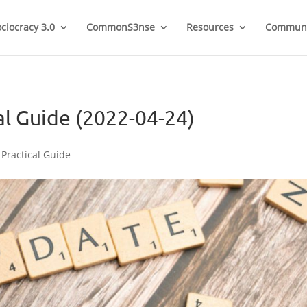
ociocracy 3.0
CommonS3nse
Resources
Communi
al Guide (2022-04-24)
 Practical Guide