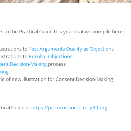
 to the Practical Guide this year that we compile here:
ustrations to
Test Arguments Qualify as Objections
ustrations to
Resolve Objections
ent Decision-Making
process
king
tyle of new illustration for Consent Decision-Making
ctical Guide at
https://patterns.sociocracy30.org