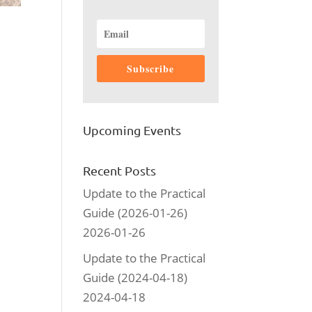
Subscribe
Upcoming Events
Recent Posts
Update to the Practical
Guide (2026-01-26)
2026-01-26
Update to the Practical
Guide (2024-04-18)
2024-04-18