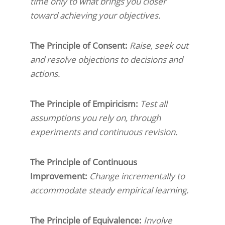
time only to what brings you closer
toward achieving your objectives.
The Principle of Consent:
Raise, seek out
and resolve objections to decisions and
actions.
The Principle of Empiricism:
Test all
assumptions you rely on, through
experiments and continuous revision.
The Principle of Continuous
Improvement:
Change incrementally to
accommodate steady empirical learning.
The Principle of Equivalence:
Involve