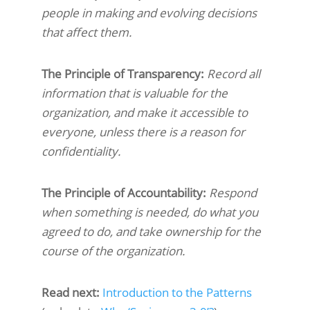
people in making and evolving decisions
that affect them.
The Principle of Transparency:
Record all
information that is valuable for the
organization, and make it accessible to
everyone, unless there is a reason for
confidentiality.
The Principle of Accountability:
Respond
when something is needed, do what you
agreed to do, and take ownership for the
course of the organization.
Read next:
Introduction to the Patterns