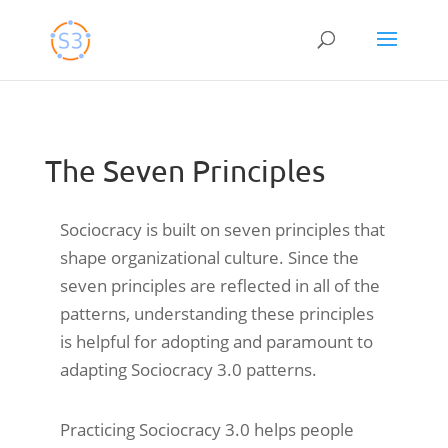
Skip
to
content
The Seven Principles
Sociocracy is built on seven principles that
shape organizational culture. Since the
seven principles are reflected in all of the
patterns, understanding these principles
is helpful for adopting and paramount to
adapting Sociocracy 3.0 patterns.
Practicing Sociocracy 3.0 helps people