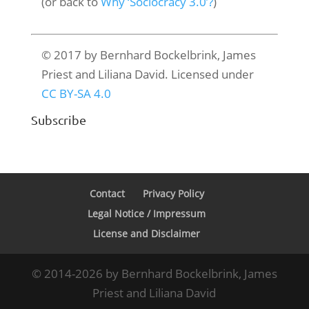
(or back to
Why ‘Sociocracy 3.0’?
)
© 2017 by Bernhard Bockelbrink, James
Priest and Liliana David. Licensed under
CC BY-SA 4.0
Subscribe
Contact
Privacy Policy
Legal Notice / Impressum
License and Disclaimer
© 2014-2026 by Bernhard Bockelbrink, James
Priest and Liliana David