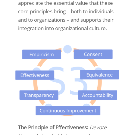
appreciate the essential value that these
core principles bring – both to individuals
and to organizations – and supports their
integration into organizational culture.
The Principle of Effectiveness:
Devote